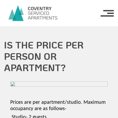
Serviced Apartments
IS THE PRICE PER
Apartments
PERSON OR
Belgrade Plaza
What’s On
APARTMENT?
Old County Court
About Us
FAQs
Contact Us
Prices are per apartment/studio. Maximum
occupancy are as follows-
Studio- 2 guests