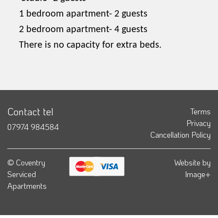
1 bedroom apartment- 2 guests
2 bedroom apartment- 4 guests
There is no capacity for extra beds.
Contact tel
Terms
Privacy
07974 984584
Cancellation Policy
© Coventry
Website by
Serviced
Image+
Apartments